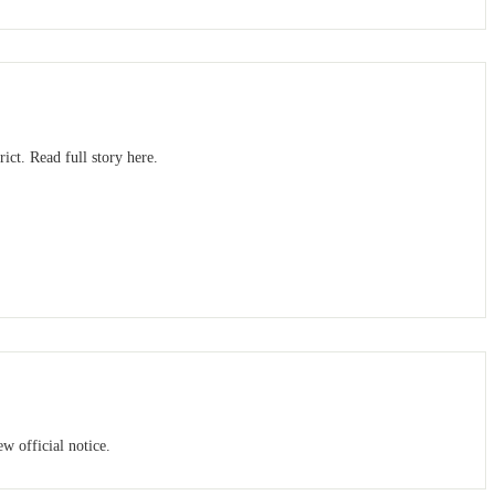
ct. Read full story here.
w official notice.