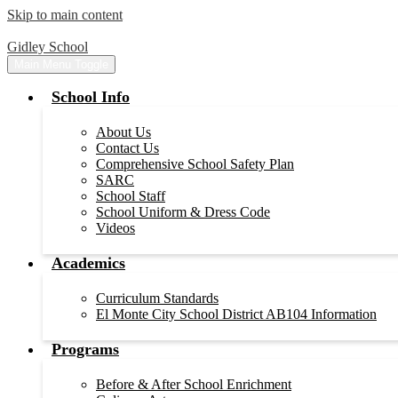
Skip to main content
Gidley School
Main Menu Toggle
School Info
About Us
Contact Us
Comprehensive School Safety Plan
SARC
School Staff
School Uniform & Dress Code
Videos
Academics
Curriculum Standards
El Monte City School District AB104 Information
Programs
Before & After School Enrichment