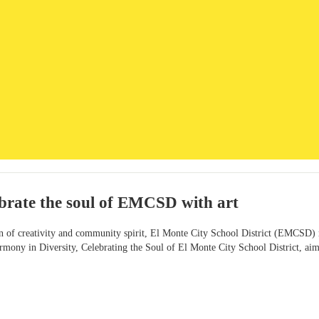
ebrate the soul of EMCSD with art
on of creativity and community spirit, El Monte City School District (EMCSD) r
rmony in Diversity, Celebrating the Soul of El Monte City School District, aimed 