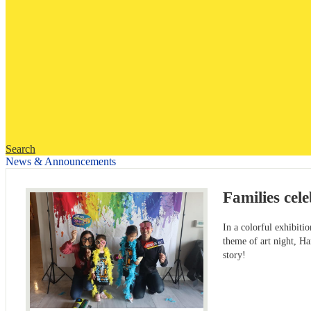
Search
News & Announcements
Families cel
In a colorful exhibiti
theme of art night, Ha
story!