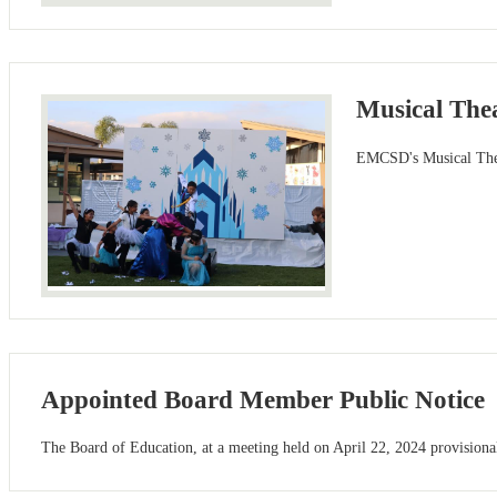
Musical Thea
EMCSD's Musical Theat
Appointed Board Member Public Notice
The Board of Education, at a meeting held on April 22, 2024 provisionall