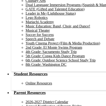
Culinary Arts
Dual Language Immersion Programs (Spanish & Man
GATE (Gifted and Talented Education)
Leader in Me (Lighthouse Status)
Lego Robotics
Mariachi Academy
Music Education: Band, Choir, and Dance!
Musical Theater
Soccer for Success
Speech and Debate
Youth Cinema Project (Film & Media Production)
2nd Grade: El Monte Swims Program
4th Grade: Sacramento Study Trip
5th Grade: Conga Kids Dance Program
6th Grade: Outdoor Science School Study Trip
8th Grade: Washington DC
Student Resources
Online Resources
Parent Resources
2026-2027 District Calendar