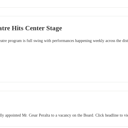
tre Hits Center Stage
re program is full swing with performances happening weekly across the distri
y appointed Mr. Cesar Peralta to a vacancy on the Board. Click headline to vie