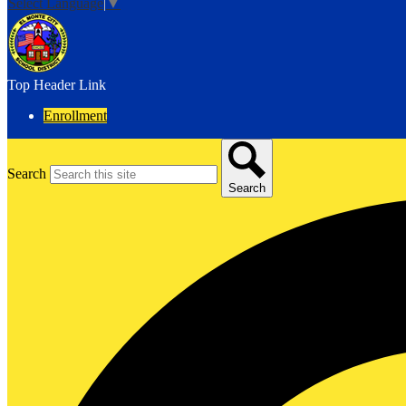
Select Language
▼
Top Header Link
Enrollment
Search
Search