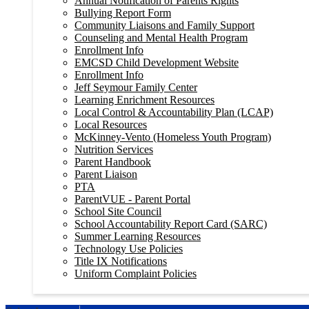
Annual Notification of Parents Rights
Bullying Report Form
Community Liaisons and Family Support
Counseling and Mental Health Program
Enrollment Info
EMCSD Child Development Website
Enrollment Info
Jeff Seymour Family Center
Learning Enrichment Resources
Local Control & Accountability Plan (LCAP)
Local Resources
McKinney-Vento (Homeless Youth Program)
Nutrition Services
Parent Handbook
Parent Liaison
PTA
ParentVUE - Parent Portal
School Site Council
School Accountability Report Card (SARC)
Summer Learning Resources
Technology Use Policies
Title IX Notifications
Uniform Complaint Policies