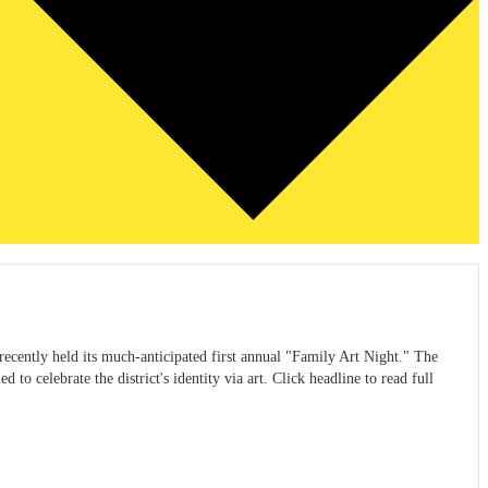
ecently held its much-anticipated first annual "Family Art Night." The
to celebrate the district's identity via art. Click headline to read full