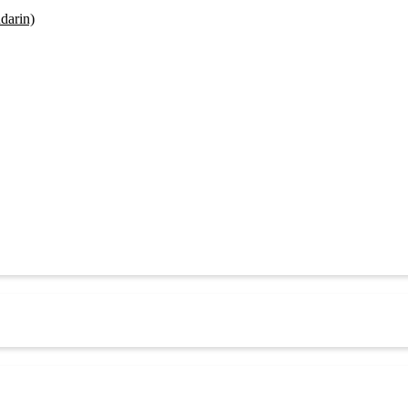
darin)