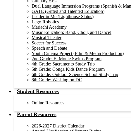
Culinary Arts
Dual Language Immersion Programs (Spanish & Man
GATE (Gifted and Talented Education)
Leader in Me (Lighthouse Status)
Lego Robotics
Mariachi Academy
Music Education: Band, Choir, and Dance!
Musical Theater
Soccer for Success
Speech and Debate
Youth Cinema Project (Film & Media Production)
2nd Grade: El Monte Swims Program
4th Grade: Sacramento Study Trip
5th Grade: Conga Kids Dance Program
6th Grade: Outdoor Science School Study Trip
8th Grade: Washington DC
Student Resources
Online Resources
Parent Resources
2026-2027 District Calendar