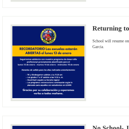
Returning t
School will resume on
Garcia.
No School- 