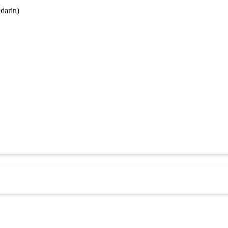
darin)