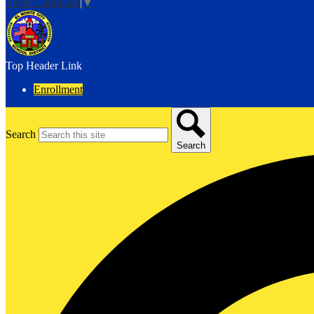
Select Language
▼
Top Header Link
Enrollment
Search
Search