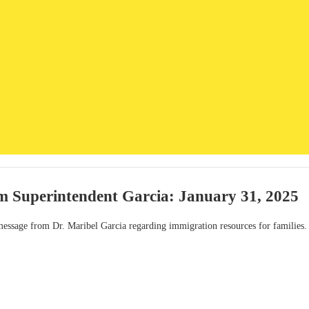
m Superintendent Garcia: January 31, 2025
 message from Dr. Maribel Garcia regarding immigration resources for families.