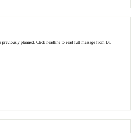
 previously planned. Click headline to read full message from Dr.