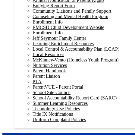
Annual Notification of Parents Rights
Bullying Report Form
Community Liaisons and Family Support
Counseling and Mental Health Program
Enrollment Info
EMCSD Child Development Website
Enrollment Info
Jeff Seymour Family Center
Learning Enrichment Resources
Local Control & Accountability Plan (LCAP)
Local Resources
McKinney-Vento (Homeless Youth Program)
Nutrition Services
Parent Handbook
Parent Liaison
PTA
ParentVUE - Parent Portal
School Site Council
School Accountability Report Card (SARC)
Summer Learning Resources
Technology Use Policies
Title IX Notifications
Uniform Complaint Policies