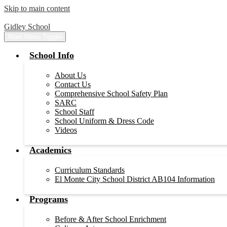
Skip to main content
Gidley School
Main Menu Toggle
School Info
About Us
Contact Us
Comprehensive School Safety Plan
SARC
School Staff
School Uniform & Dress Code
Videos
Academics
Curriculum Standards
El Monte City School District AB104 Information
Programs
Before & After School Enrichment