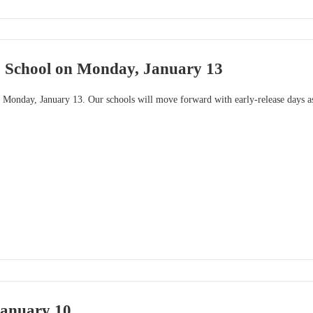
o School on Monday, January 13
 Monday, January 13. Our schools will move forward with early-release days as
January 10