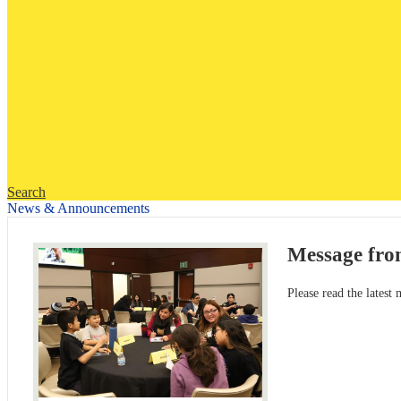
Search
News & Announcements
Message fro
Please read the latest